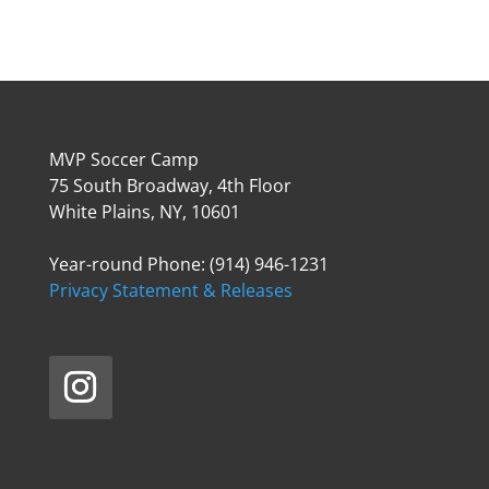
MVP Soccer Camp
75 South Broadway, 4th Floor
White Plains, NY, 10601
Year-round Phone: (914) 946-1231
Privacy Statement & Releases