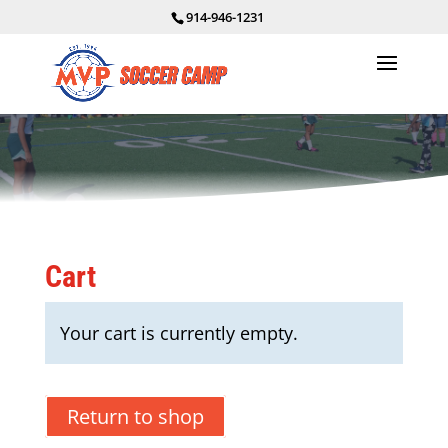
914-946-1231
Cart
Your cart is currently empty.
Return to shop